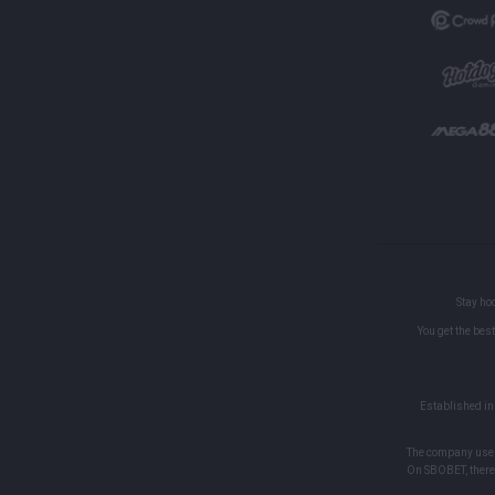
Stay ho
You get the bes
Established in
The company uses 
On SBOBET, there 