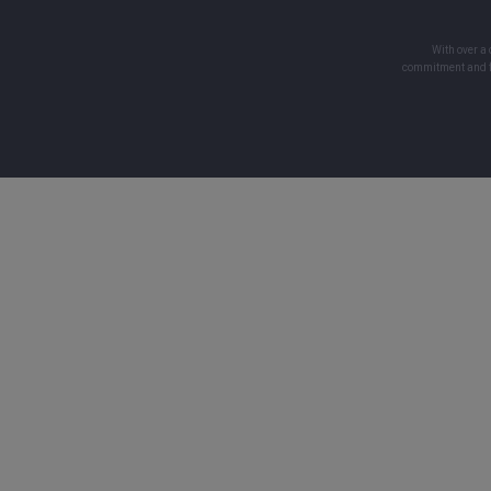
With over a
commitment and fo