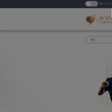
MOD H