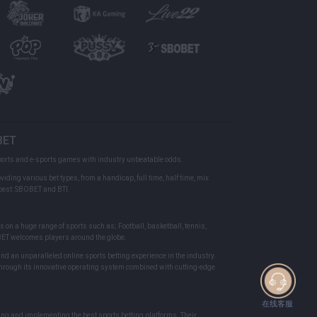
BET
 sports and e-sports games with industry unbeatable odds.
ing various bet types, from a handicap, full time, half time, mix
 best: SBOBET and BTI.
on a huge range of sports such as; Football, basketball, tennis,
BET welcomes players around the globe.
d an unparalleled online sports betting experience in the industry.
through its innovative operating system combined with cutting-edge
在线客服
ging and implementing the best sports betting platforms. Their