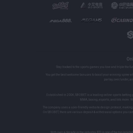
On
Stay hooked to the sports games you love and triple the 
You get the best welcome bonuses to boost your winning spree whe
parlay, over/under, a
Established in 2004, SBOBET is a leading online sports betting 
MMA, boxing, esports, and lots more. 
The company uses a user-friendly website design protocol, making i
On SBOBET, there are various deposit & withdrawal options you can
With over a decade in the industry, BTI is one of the top rep