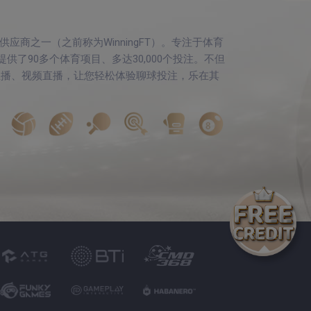
供应商之一（之前称为WinningFT）。专注于体育
供了90多个体育项目、多达30,000个投注。不但
直播、视频直播，让您轻松体验聊球投注，乐在其