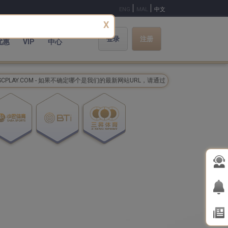
ENG
MAL
中文
X
Next
登录
注册
优惠
VIP
中心
Y.COM - 如果不确定哪个是我们的最新网站URL，请通过 WhatsApp 或 Telegr