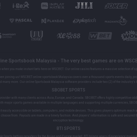
line Sportsbook Malaysia - The very best games are on WSC
fun when you make instant bets here on WSCBET. Our online casino features a massive selection of
n joining us! WSCBET online sportsbook Malaysia covers over a thousand sports events daily, provid
nd many more. Our online Sportsbook Malaysia software providers include two (2) of the industry's
SBOBET SPORTS
provider with many clients across Asia, Europe, and Canada. SBOBET offers highly competitive odds 
With major sports games available in multiple languages and supporting multiple currencies, SBO
t easily accessible on tablets, computers, and mobile devices. This gives players optimum reach an
 choose from. Payouts are made in a timely fashion. And players' information is safe and secured 
encryption technology.
BTI SPORTS
utable Sports betting providers for the Asian and Europe market. BTI brings years of experience mana