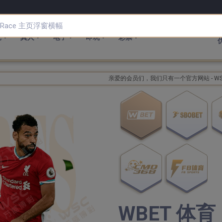
竞
真人
电子
即玩
彩票
亲爱的会员们，我们只有一个官方网站 - WSCPLA
WBET 体育