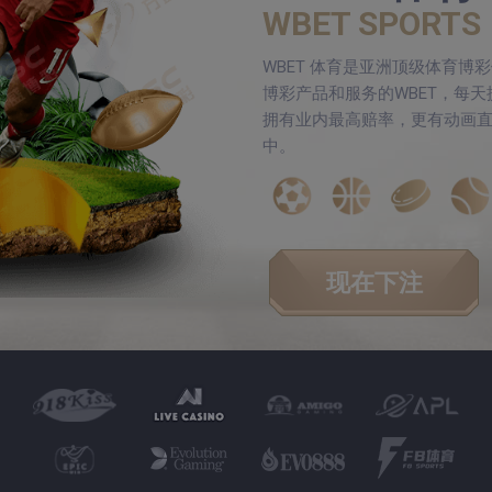
WBET SPORTS
WBET 体育是亚洲顶级体育博彩
博彩产品和服务的WBET，每天提
拥有业内最高赔率，更有动画
中。
现在下注