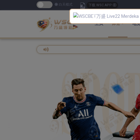
白天模式
下载 WSC APP
Previous
主页
体育
电