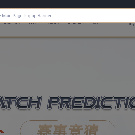
eSports
Live
Slot
Instant
4D
Pr