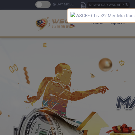
DAY MODE
DOWNLOAD WSC APP
Previous
Home
Sports