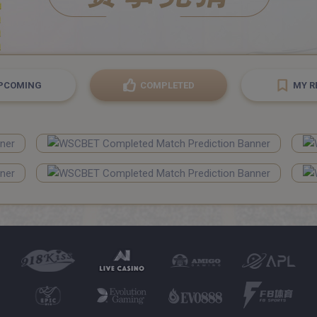
PCOMING
COMPLETED
MY R