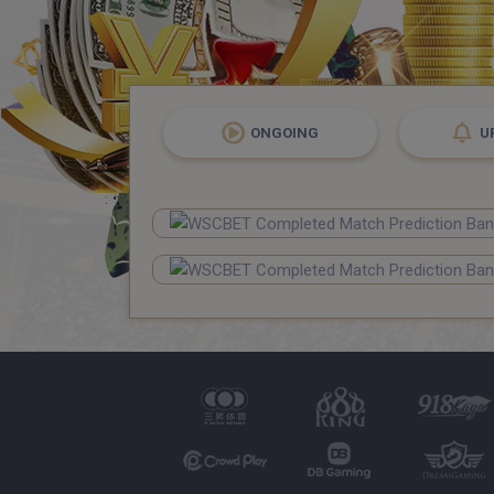
ONGOING
U