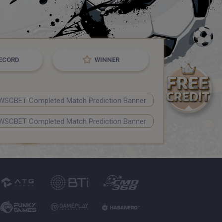
ECORD
WINNER