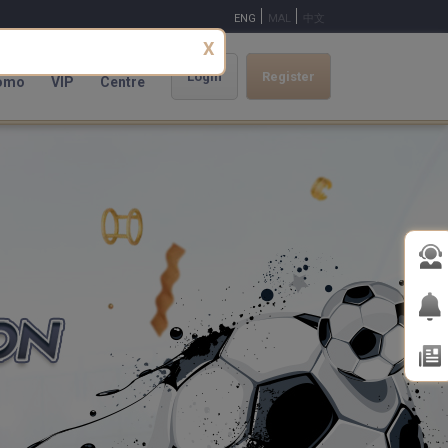
ENG
MAL
中文
X
Next
Login
Register
omo
VIP
Centre